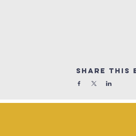
Share This 