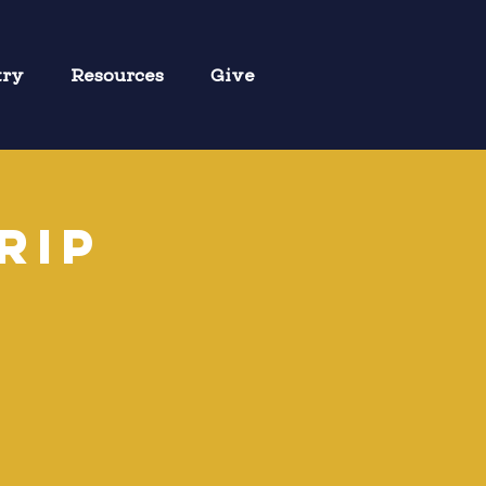
try
Resources
Give
rip