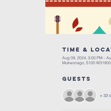
Time & Loca
Aug 09, 2024, 3:00 PM – Au
Mukwonago, S100 W31900,
Guests
+ 32 o