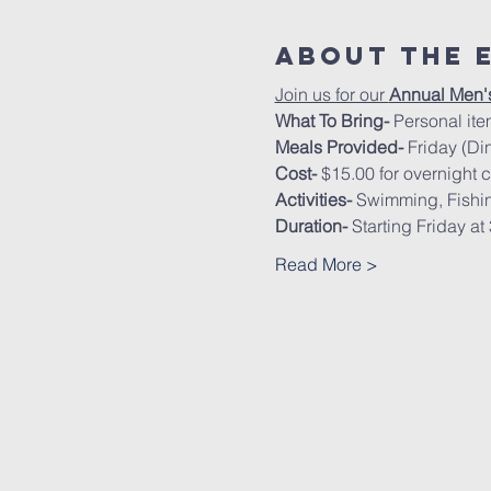
About The 
Join us for our 
Annual Men'
What To Bring- 
Personal ite
Meals Provided-
 Friday (Di
Cost- 
$15.00 for overnight 
Activities- 
Swimming, Fishing
Duration-
 Starting Friday a
Read More >