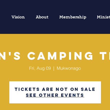
Vision
About
Membership
Minis
n's Camping T
Fri, Aug 09
  |  
Mukwonago
Tickets are not on sale
See other events