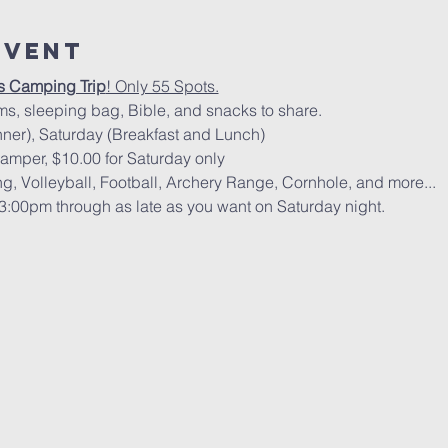
Event
s Camping Trip
! Only 55 Spots.
ms, sleeping bag, Bible, and snacks to share.
nner), Saturday (Breakfast and Lunch)
camper, $10.00 for Saturday only
, Volleyball, Football, Archery Range, Cornhole, and more...
t 3:00pm through as late as you want on Saturday night.