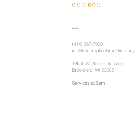
CHURCH
(414) 667-7900
info@redemptionbrookfield.org
16650 W. Greenfield Ave.
Brookfield, WI 53005
Services at 9am