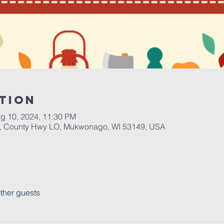
tion
g 10, 2024, 11:30 PM
 County Hwy LO, Mukwonago, WI 53149, USA
ther guests