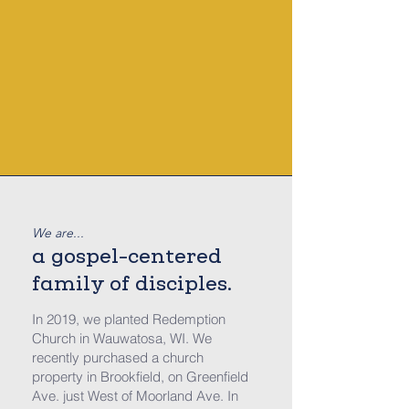
We are...
a
gospel-centered
family of disciples.
In 2019, w
e planted Redemption
Church in Wauwatosa, WI. We
recently purchased a church
property in Brookfield, on Greenfield
Ave. just West of Moorland Ave. In