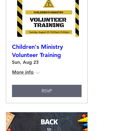
Children's Ministry
Volunteer Training
Sun, Aug 23
More info
RSVP