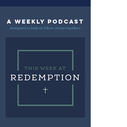
A weekly podcast
designed to help us follow Jesus together.