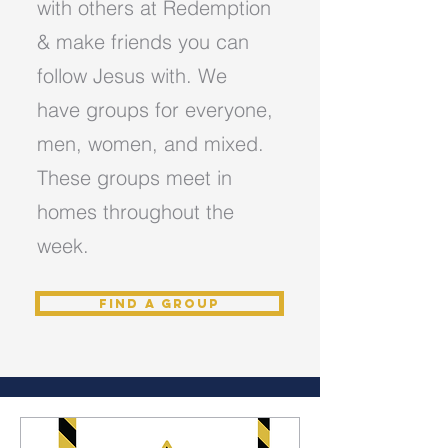
with others at Redemption
& make friends you can
follow Jesus with. We
have groups for everyone,
men, women, and mixed.
These groups meet in
homes throughout the
week.
Find a Group