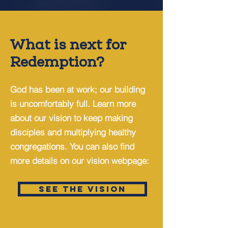
What is next for
Redemption?
God has been at work; our building
is uncomfortably full. Learn more
about our vision to keep making
disciples and multiplying healthy
congregations. You can also find
more details on our vision webpage:
SEE THE VISION