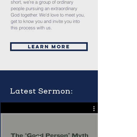
short, we're a group of ordinary
people pursuing an extraordinary
God together. We'd love to meet you,
get to know you and invite you into
this process with us.
Learn More
Latest Sermon: