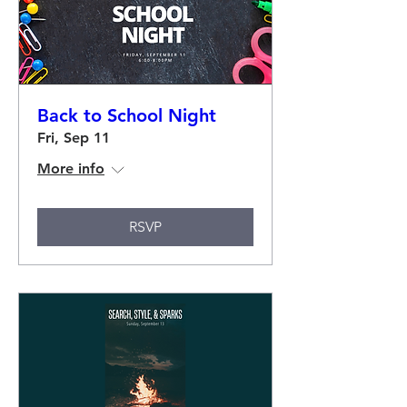
Back to School Night
Fri, Sep 11
More info
RSVP