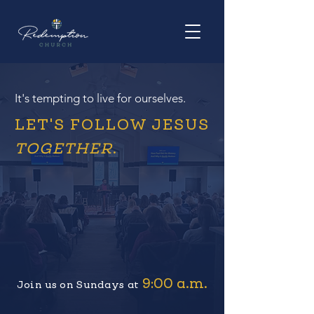
It's tempting to live for ourselves.
LET'S FOLLOW JESUS
TOGETHER
.
9:00 a.m.
Join us on Sundays at