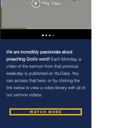
Play Video
We are incredibly passionate about
preaching God's word!
Each Monday, a
video of the sermon from that previous
weekday is published on YouTube. You
can access that here, or by clicking the
link below to view a video library with all of
our sermon videos.
Watch More