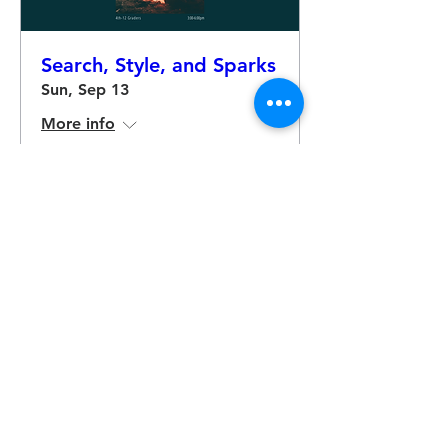
Search, Style, and Sparks
Sun, Sep 13
More info
RSVP