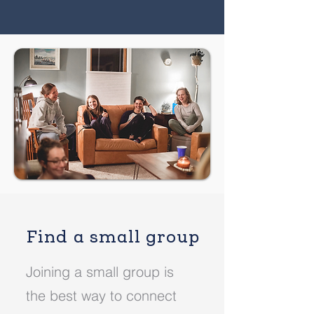
Find a small group
Joining a small group is
the best way to connect