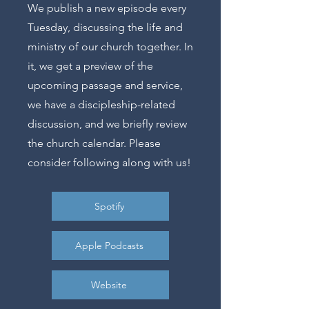
We publish a new episode every
Tuesday, discussing the life and
ministry of our church together. In
it, we get a preview of the
upcoming passage and service,
we have a discipleship-related
discussion, and we briefly review
the church calendar. Please
consider following along with us!
Spotify
Apple Podcasts
Website