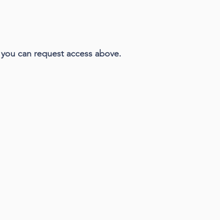
n, you can request access above.