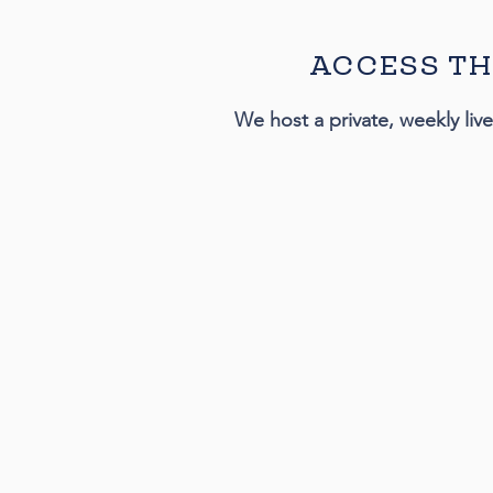
ACCESS TH
We host a private, weekly liv