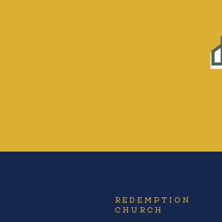
REDEMPTION
CHURCH