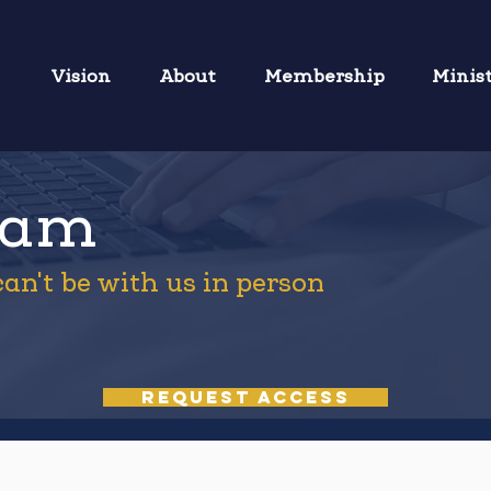
Vision
About
Membership
Minis
eam
an't be with us in person
REQUEST ACCESS