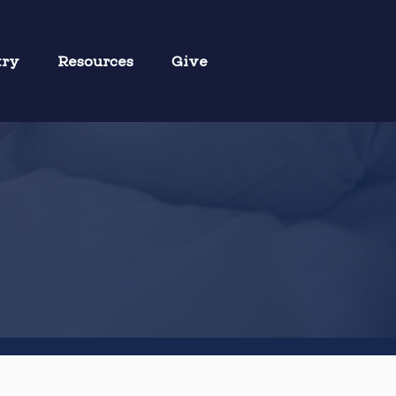
try
Resources
Give