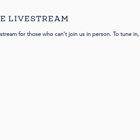
E LIVESTREAM
estream for those who can't join us in person. To tune i