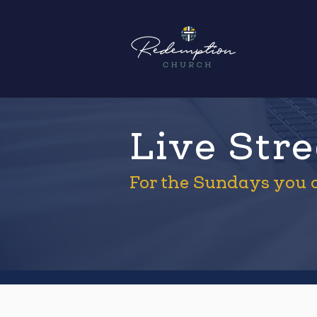
Live Str
For the Sundays you c