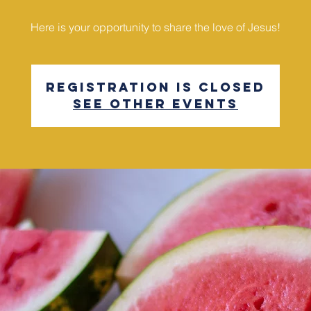
Here is your opportunity to share the love of Jesus!
Registration is Closed
See other events