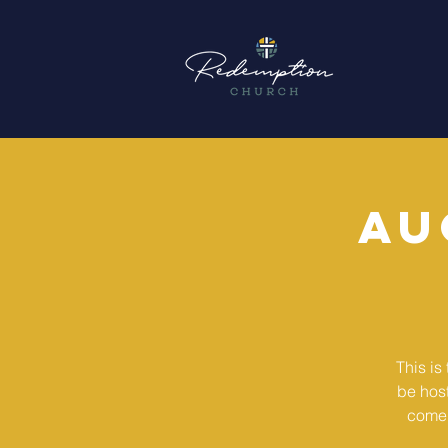
Au
This is
be hos
come 