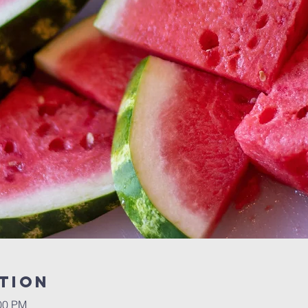
tion
:00 PM