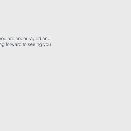
g. You are encouraged and
ng forward to seeing you