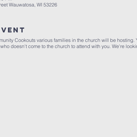
treet Wauwatosa, WI 53226
Event
ommunity Cookouts various families in the church will be hostin
ho doesn't come to the church to attend with you. We're looki