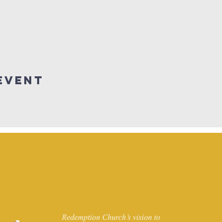
Event