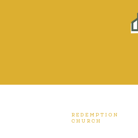
REDEMPTION
CHURCH