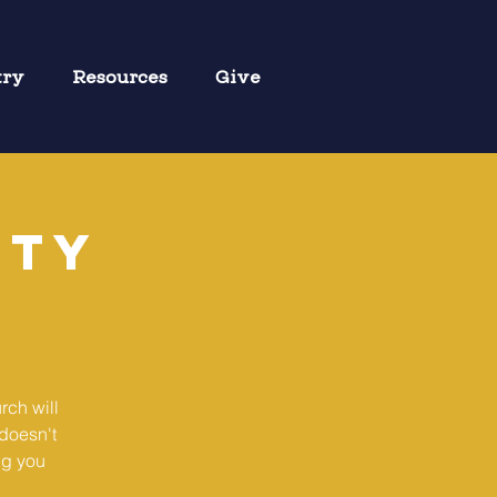
try
Resources
Give
ity
rch will
doesn't
ng you