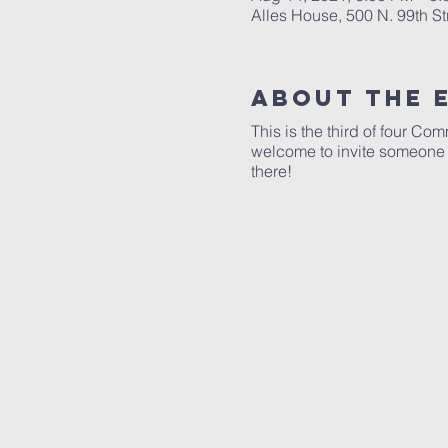
Alles House, 500 N. 99th S
About The 
This is the third of four C
welcome to invite someone w
there!