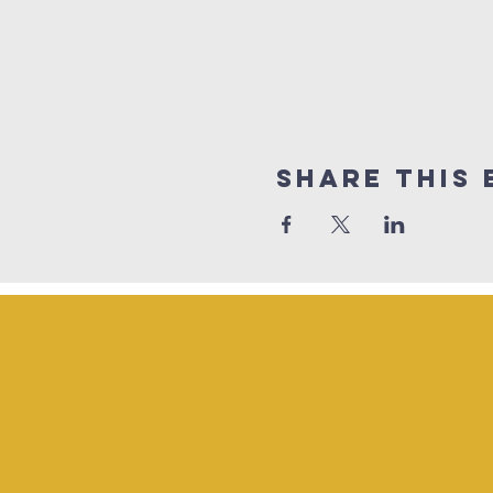
Share This 