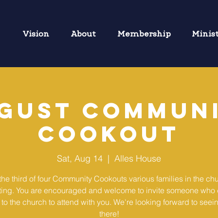
Vision
About
Membership
Minis
gust Commun
Cookout
Sat, Aug 14
  |  
Alles House
 the third of four Community Cookouts various families in the chu
ting. You are encouraged and welcome to invite someone who 
to the church to attend with you. We're looking forward to seei
there!