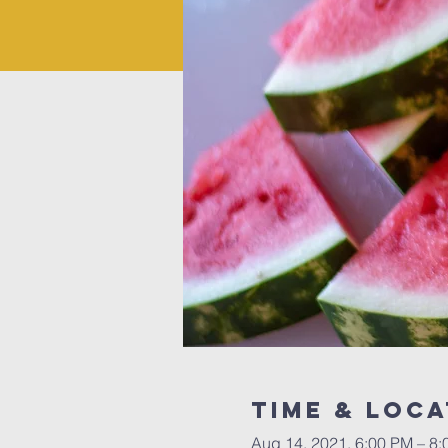
Time & Loca
Aug 14, 2021, 6:00 PM – 8