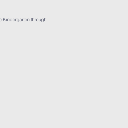
ade Kindergarten through 