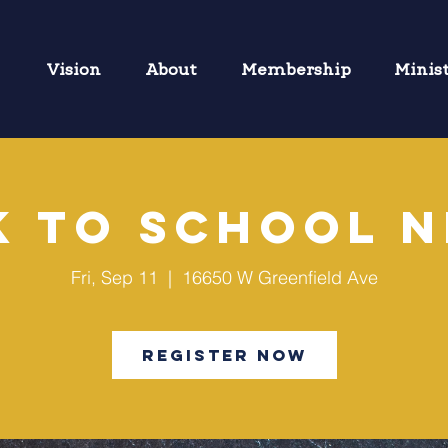
Vision
About
Membership
Minis
k to School N
Fri, Sep 11
  |  
16650 W Greenfield Ave
Register Now