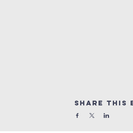
Share This 