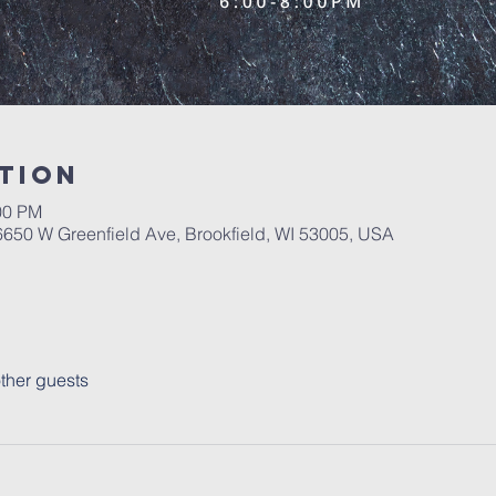
tion
00 PM
650 W Greenfield Ave, Brookfield, WI 53005, USA
ther guests