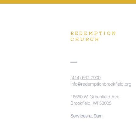
REDEMPTION
CHURCH
(414) 667-7900
info@redemptionbrookfield.org
16650 W. Greenfield Ave.
Brookfield, WI 53005
Services at 9am