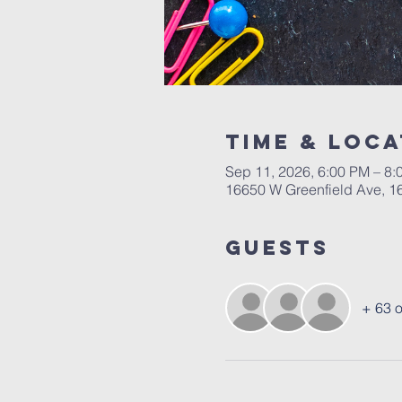
Time & Loca
Sep 11, 2026, 6:00 PM – 8:
16650 W Greenfield Ave, 16
Guests
+ 63 o