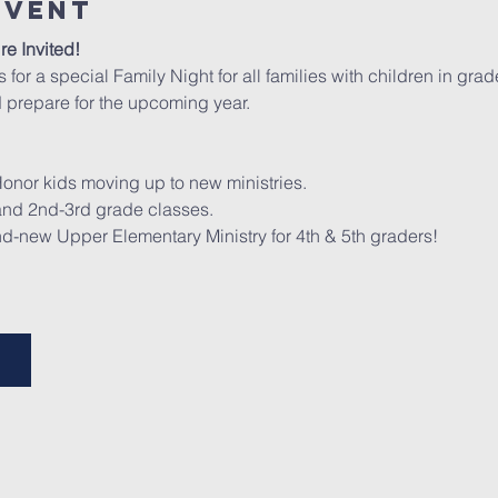
Event
re Invited!
us for a special Family Night for all families with children in gr
 prepare for the upcoming year.
Honor kids moving up to new ministries.
 and 2nd-3rd grade classes.
nd-new Upper Elementary Ministry for 4th & 5th graders!