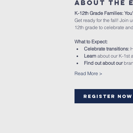
About The 
K-12th Grade Families: You'
Get ready for the fall! Join 
12th grade to celebrate and
What to Expect:
Celebrate transitions:
 
Learn
 about our K-1st
Find out about our
 bra
Read More >
Register Now