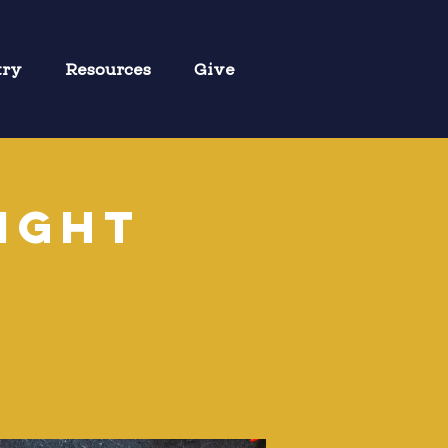
try
Resources
Give
ight