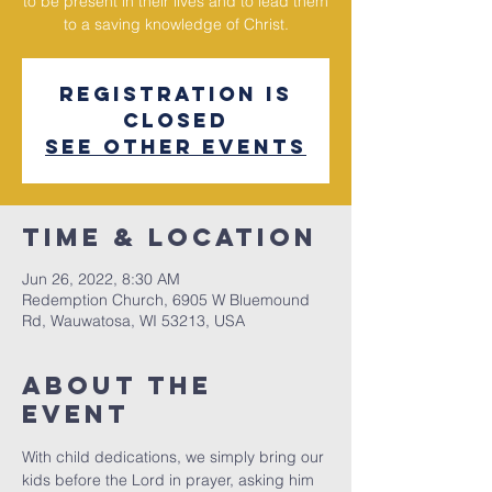
to be present in their lives and to lead them
to a saving knowledge of Christ.
Registration is
Closed
See other events
Time & Location
Jun 26, 2022, 8:30 AM
Redemption Church, 6905 W Bluemound
Rd, Wauwatosa, WI 53213, USA
About The
Event
With child dedications, we simply bring our 
kids before the Lord in prayer, asking him 