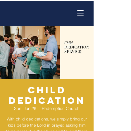
Child
Dedication
Sun, Jun 26
  |  
Redemption Church
With child dedications, we simply bring our
kids before the Lord in prayer, asking him