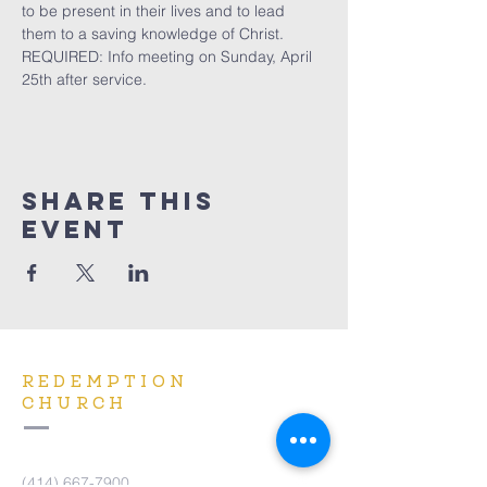
to be present in their lives and to lead 
them to a saving knowledge of Christ. 
REQUIRED: Info meeting on Sunday, April 
25th after service.
Share This
Event
REDEMPTION
CHURCH
(414) 667-7900