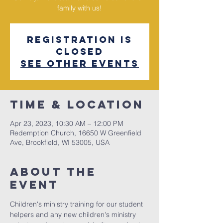
family with us!
Registration is
closed
See other events
Time & Location
Apr 23, 2023, 10:30 AM – 12:00 PM
Redemption Church, 16650 W Greenfield
Ave, Brookfield, WI 53005, USA
About The
Event
Children's ministry training for our student 
helpers and any new children's ministry 