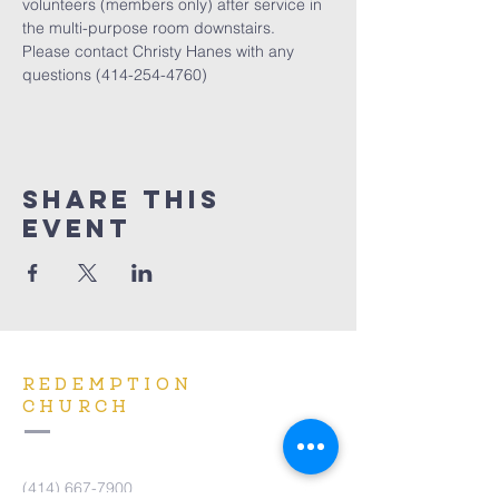
volunteers (members only) after service in 
the multi-purpose room downstairs. 
Please contact Christy Hanes with any 
questions (414-254-4760)
Share This
Event
REDEMPTION
CHURCH
(414) 667-7900