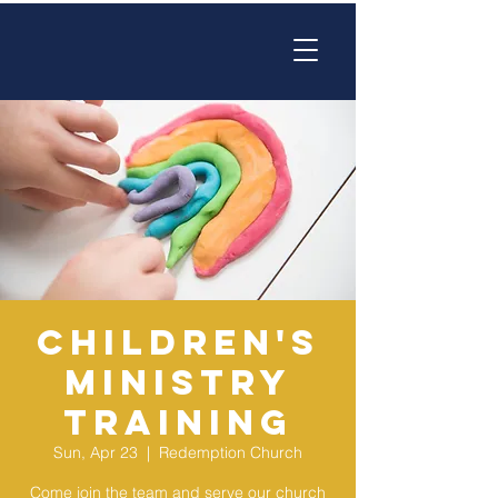
Children's
Ministry
Training
Sun, Apr 23
  |  
Redemption Church
Come join the team and serve our church