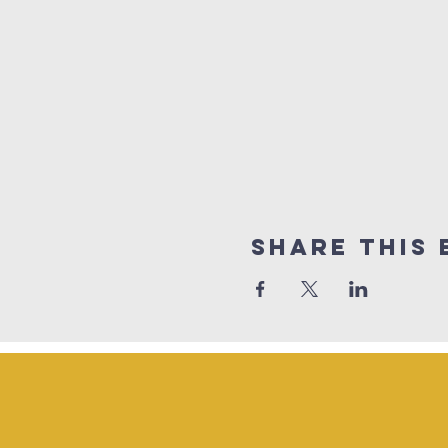
Share This 