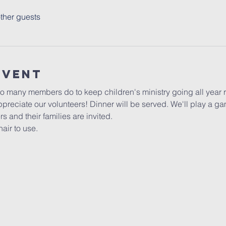
ther guests
Event
so many members do to keep children's ministry going all year r
preciate our volunteers! Dinner will be served. We'll play a ga
s and their families are invited.
air to use.