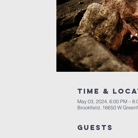
Time & Loca
May 03, 2024, 6:00 PM – 8
Brookfield, 16650 W Greenf
Guests