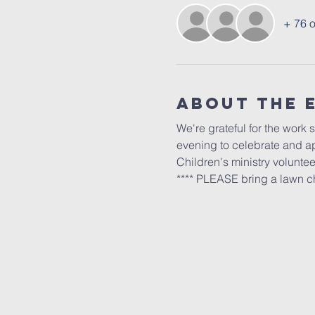
+ 76 o
About The 
We're grateful for the work 
evening to celebrate and ap
Children's ministry volunteer
**** PLEASE bring a lawn ch