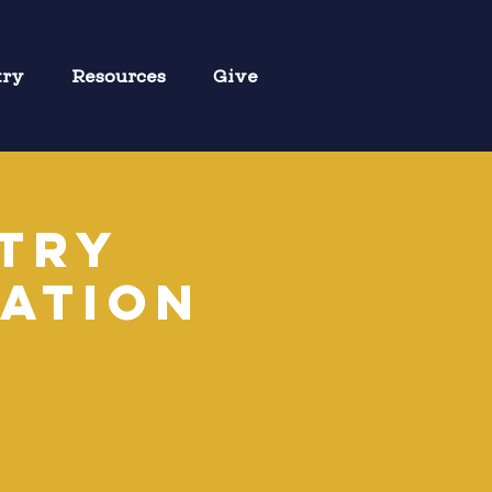
try
Resources
Give
stry
ation