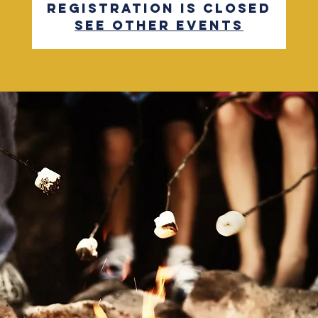
Registration is closed
See other events