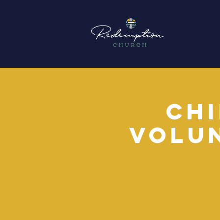
Chi
Volu