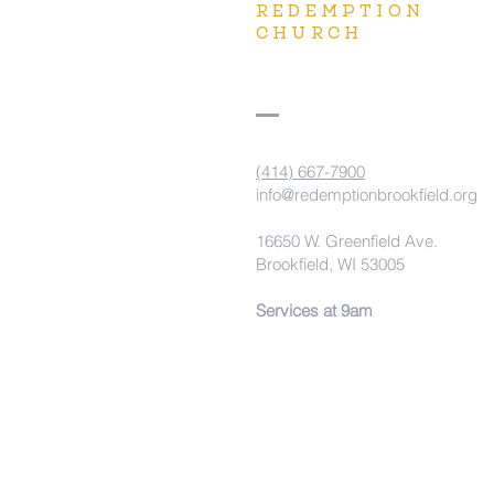
REDEMPTION
CHURCH
(414) 667-7900
info@redemptionbrookfield.org
16650 W. Greenfield Ave.
Brookfield, WI 53005
Services at 9am