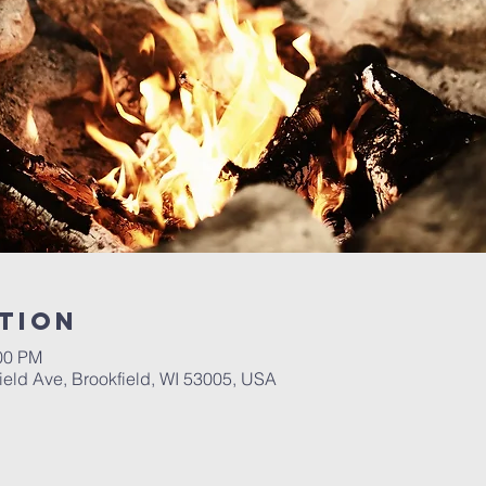
tion
:00 PM
ield Ave, Brookfield, WI 53005, USA