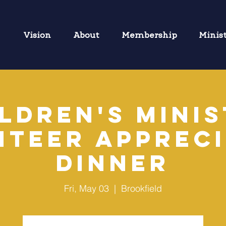
Vision
About
Membership
Minis
ldren's Mini
nteer Appreci
Dinner
Fri, May 03
  |  
Brookfield