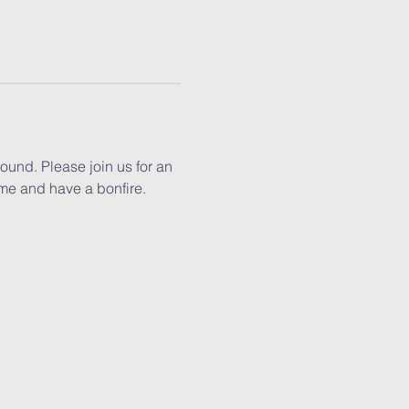
ound. Please join us for an 
me and have a bonfire.  