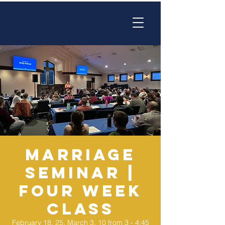
Marriage
Seminar |
Four Week
Class
February 18, 25, March 3, 10 from 3 - 4:45