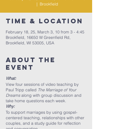
  |  
Brookfield
Time & Location
February 18, 25, March 3, 10 from 3 - 4:45
Brookfield, 16650 W Greenfield Rd,
Brookfield, WI 53005, USA
About The
Event
What:
View four sessions of video teaching by
Paul Tripp called
The Marriage of Your
Dreams
along with group discussion and
take home questions each week.
Why:
To support marriages by using gospel-
centered teaching, relationships with other
couples, and a study guide for reflection
and conversation.