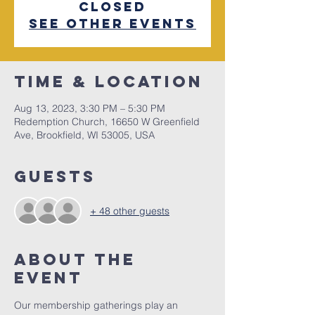
closed
See other events
Time & Location
Aug 13, 2023, 3:30 PM – 5:30 PM
Redemption Church, 16650 W Greenfield
Ave, Brookfield, WI 53005, USA
Guests
+ 48 other guests
About The
Event
Our membership gatherings play an 