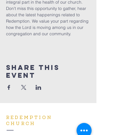
integral part in the health of our church. 
Don't miss this opportunity to gather, hear 
about the latest happenings related to 
Redemption. We value your part regarding 
how the Lord is moving among us in our 
congregation and our community.
Share This
Event
REDEMPTION
CHURCH