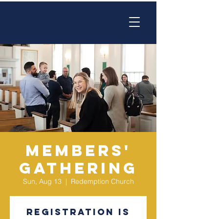
Members'
Gathering
Sun, Aug 13
  |  
Redemption Church
Registration is