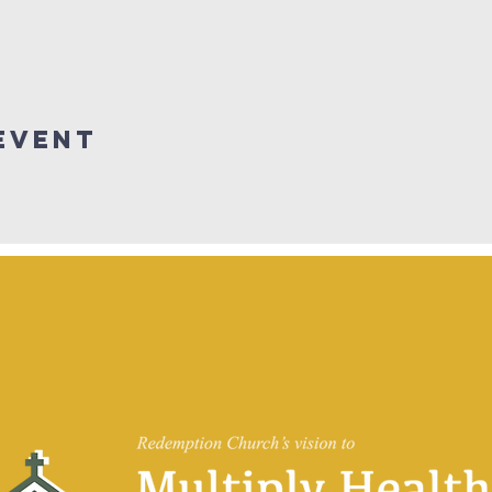
Event