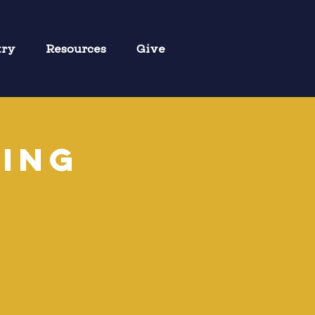
try
Resources
Give
ring