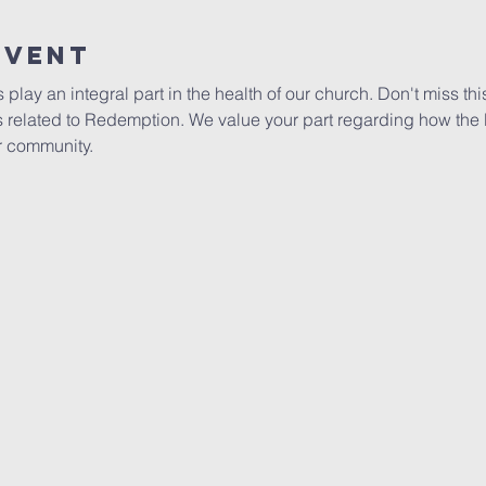
Event
ay an integral part in the health of our church. Don't miss this
s related to Redemption. We value your part regarding how the
r community.