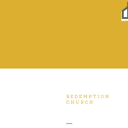
REDEMPTION
CHURCH