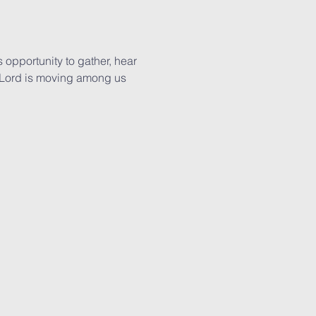
 opportunity to gather, hear 
 Lord is moving among us 