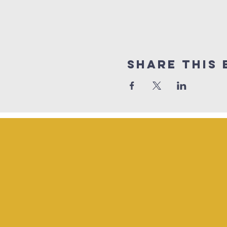
Share This 