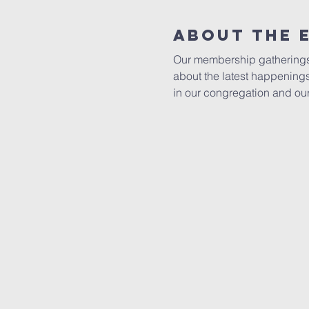
About The 
Our membership gatherings pl
about the latest happening
in our congregation and ou