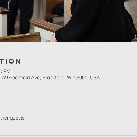
tion
30 PM
W Greenfield Ave, Brookfield, WI 53005, USA
ther guests