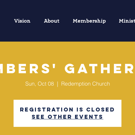
Vision
About
Membership
Minis
bers' Gathe
Sun, Oct 08
  |  
Redemption Church
Registration is closed
See other events