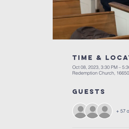
Time & Loca
Oct 08, 2023, 3:30 PM – 5:
Redemption Church, 16650 
Guests
+ 57 o