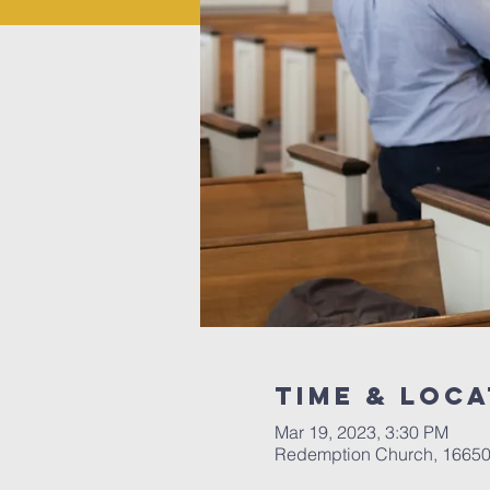
Time & Loca
Mar 19, 2023, 3:30 PM
Redemption Church, 16650 