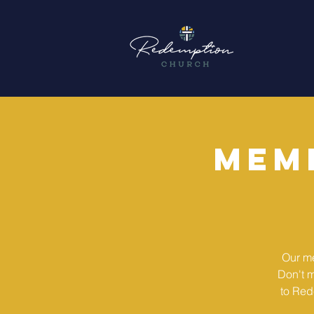
Mem
Our me
Don't m
to Red