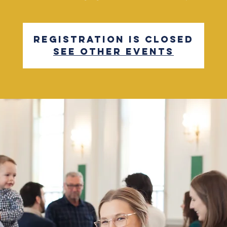
Registration is closed
See other events