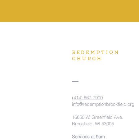
REDEMPTION
CHURCH
(414) 667-7900
info@redemptionbrookfield.org
16650 W. Greenfield Ave.
Brookfield, WI 53005
Services at 9am