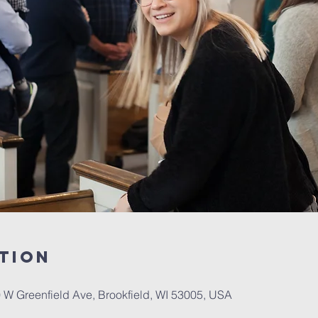
tion
W Greenfield Ave, Brookfield, WI 53005, USA