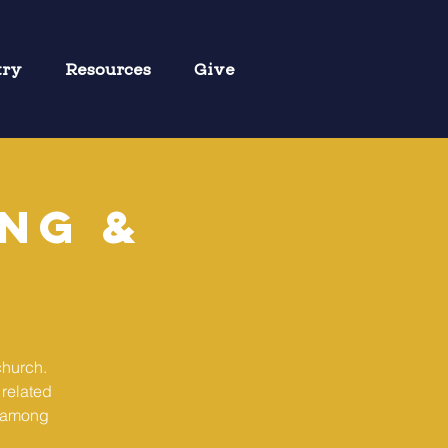
try
Resources
Give
ng &
church.
 related
g among