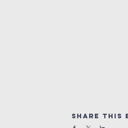
Share This 