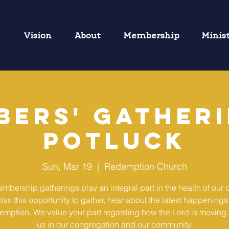
Vision
About
Membership
Minis
bers' Gatheri
Potluck
Sun, Mar 19
  |  
Redemption Church
mbership gatherings play an integral part in the health of our 
iss this opportunity to gather, hear about the latest happenings
emption. We value your part regarding how the Lord is movin
us in our congregation and our community.