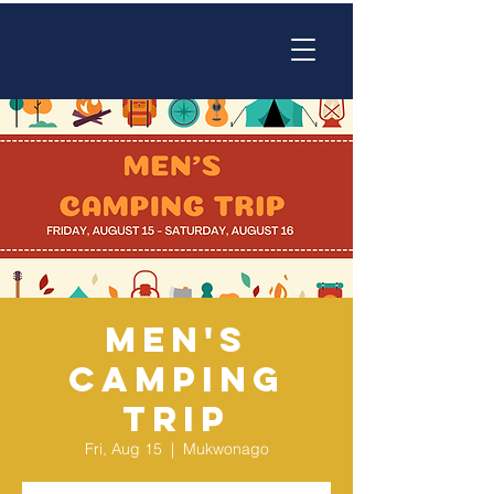
Men's
Camping
Trip
Fri, Aug 15
  |  
Mukwonago