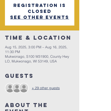
Registration is
closed
See other events
Time & Location
Aug 15, 2025, 3:00 PM – Aug 16, 2025,
11:30 PM
Mukwonago, S100 W31900, County Hwy
LO, Mukwonago, WI 53149, USA
Guests
+ 29 other guests
About The