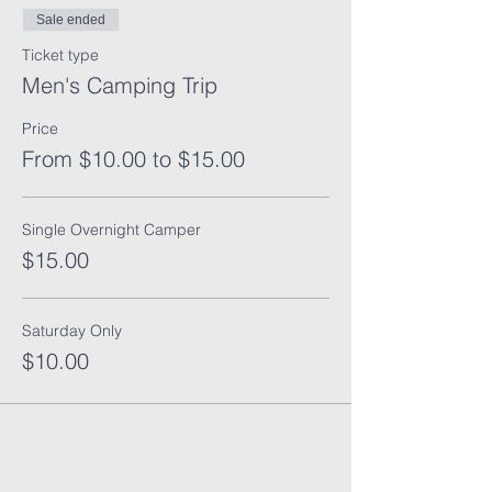
Sale ended
Ticket type
Men's Camping Trip
Price
From $10.00 to $15.00
Single Overnight Camper
$15.00
Saturday Only
$10.00