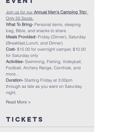
Event
Join us for our 
Annual Men's Camping Trip
! 
Only 55 Spots.
What To Bring- 
Personal items, sleeping 
bag, Bible, and snacks to share.
Meals Provided-
 Friday (Dinner), Saturday 
(Breakfast,Lunch, and Dinner)
Cost- 
$15.00 for overnight camper, $10.00 
for Saturday only
Activities- 
Swimming, Fishing, Volleyball, 
Football, Archery Range, Cornhole, and 
more...
Duration-
 Starting Friday at 3:00pm 
through as late as you want on Saturday 
night.
Read More >
Tickets