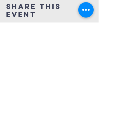
Share This
Event
REDEMPTION
CHURCH
(414) 667-7900
info@redemptionbrookfield.org
16650 W. Greenfield Ave.
Brookfield, WI 53005
Services at 9am