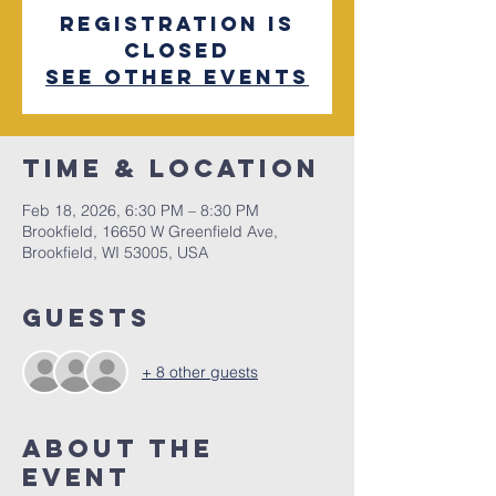
Registration is
closed
See other events
Time & Location
Feb 18, 2026, 6:30 PM – 8:30 PM
Brookfield, 16650 W Greenfield Ave,
Brookfield, WI 53005, USA
Guests
+ 8 other guests
About The
Event