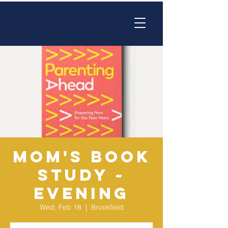
Mom's Book
Study ~
EVENING
Wed, Feb 18
  |  
Brookfield