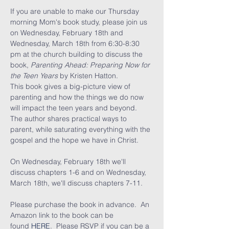
If you are unable to make our Thursday 
morning Mom's book study, please join us 
on Wednesday, February 18th and 
Wednesday, March 18th from 6:30-8:30 
pm at the church building to discuss the 
book, 
Parenting Ahead: Preparing Now for 
the Teen Years 
by Kristen Hatton.  
This book gives a big-picture view of 
parenting and how the things we do now 
will impact the teen years and beyond.  
The author shares practical ways to 
parent, while saturating everything with the 
gospel and the hope we have in Christ.  
On Wednesday, February 18th we'll 
discuss chapters 1-6 and on Wednesday, 
March 18th, we'll discuss chapters 7-11. 
Please purchase the book in advance.  An 
Amazon link to the book can be 
found 
HERE
.  Please RSVP if you can be a 