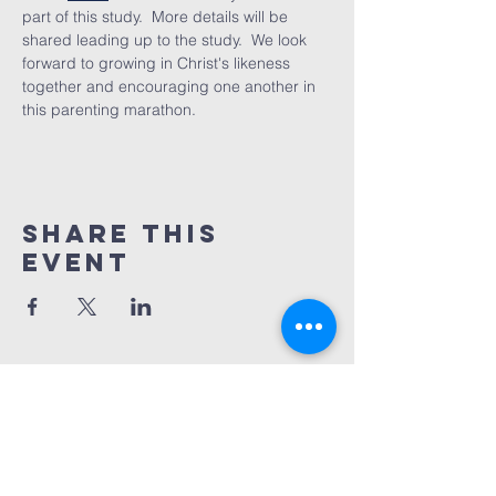
part of this study.  More details will be 
shared leading up to the study.  We look 
forward to growing in Christ's likeness 
together and encouraging one another in 
this parenting marathon.
Share This
Event
REDEMPTION
CHURCH