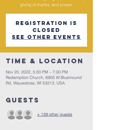
giving of thanks, and prayer.
Registration is
closed
See other events
Time & Location
Nov 20, 2022, 5:00 PM – 7:00 PM
Redemption Church, 6905 W Bluemound
Rd, Wauwatosa, WI 53213, USA
Guests
+ 139 other guests