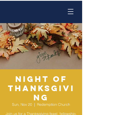
Night of
Thanksgivi
ng
Sun, Nov 20
  |  
Redemption Church
Join us for a Thanksgiving feast, fellowship,