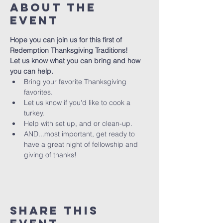
About The
Event
Hope you can join us for this first of 
Redemption Thanksgiving Traditions! 
Let us know what you can bring and how 
you can help. 
Bring your favorite Thanksgiving 
favorites.
Let us know if you'd like to cook a 
turkey.
Help with set up, and or clean-up.
AND...most important, get ready to 
have a great night of fellowship and 
giving of thanks!
Share This