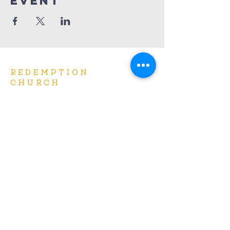
Event
REDEMPTION
CHURCH
(414) 667-7900
info@redemptionbrookfield.org
16650 W. Greenfield Ave.
Brookfield, WI 53005
Services at 9am