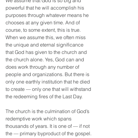
We assume that God is so big and 
powerful that he will accomplish his 
purposes through whatever means he 
chooses at any given time. And of 
course, to some extent, this is true. 
When we assume this, we often miss 
the unique and eternal significance 
that God has given to the church and 
the church alone. Yes, God can and 
does work through any number of 
people and organizations. But there is 
only one earthly institution that he died 
to create — only one that will withstand 
the redeeming fires of the Last Day.
The church is the culmination of God’s 
redemptive work which spans 
thousands of years. It is one of — if not 
the — primary byproduct of the gospel. 