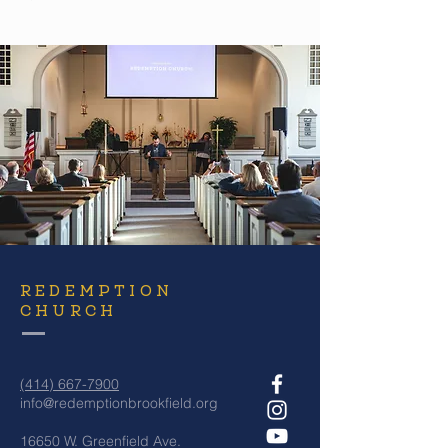
REDEMPTION
CHURCH
(414) 667-7900
info@redemptionbrookfield.org
16650 W. Greenfield Ave.