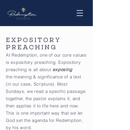
EXPOSITORY
PREACHING
At Redemption, one of our core values
is expository preaching. Expository
preaching is all about
exposing
the meaning & significance of a text
(in our case, Scripture). Most
Sundays, we read a specific passage
together, the pastor explains it, and
then applies it to life here and now.
This is one important way that we let
God set the agenda for Redemption,
by his word.