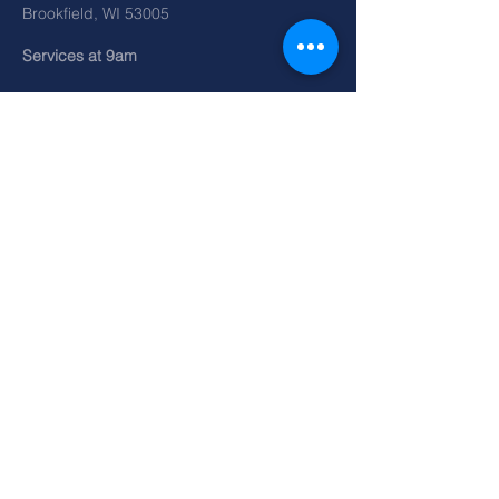
Brookfield, WI 53005
Services at 9am
SEND
©2026 by Redemption Church.